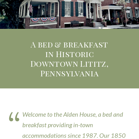
A bed & breakfast
in Historic
Downtown Lititz,
Pennsylvania
Welcome to the Alden House, a bed and
breakfast providing in-town
accommodations since 1987. Our 1850