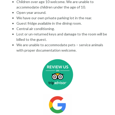
Children over age 10 welcome. We are unable to
accommodate children under the age of 10.
Open year around.
We have our own private parking lot in the rear.
Guest fridge available in the dining room.
Central air conditioning.
Lost or un-returned keys and damage to the room will be
billed to the guest.
We are unable to accommodate pets – service animals
with proper documentation welcome.