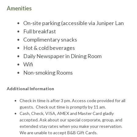
Amenities
On-site parking (accessible via Juniper Lan
Full breakfast
Complimentary snacks
Hot & cold beverages
Daily Newspaper in Dining Room
Wifi
Non-smoking Rooms
Additional Information
Check in time is after 3 pm. Access code provided for all
guests. Check out time is promptly by 11 am.
Cash, Check, VISA, AMEX and Master Card gladly
accepted. Ask about our special corporate, group, and
extended stay rates when you make your reservation.
We are unable to accept B&B Gift Cards.