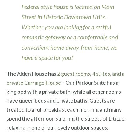
Federal style house is located on Main
Street in Historic Downtown Lititz.
Whether you are looking for a restful,
romantic getaway or a comfortable and
convenient home-away-from-home, we
have a space for you!
The Alden House has
2 guest rooms, 4 suites, and a
private Carriage House
– Our Parlour Suite has a
king bed with a private bath, while all other rooms
have queen beds and private baths. Guests are
treated to a full breakfast each morning and many
spend the afternoon strolling the streets of Lititz or
relaxing in one of our lovely outdoor spaces.