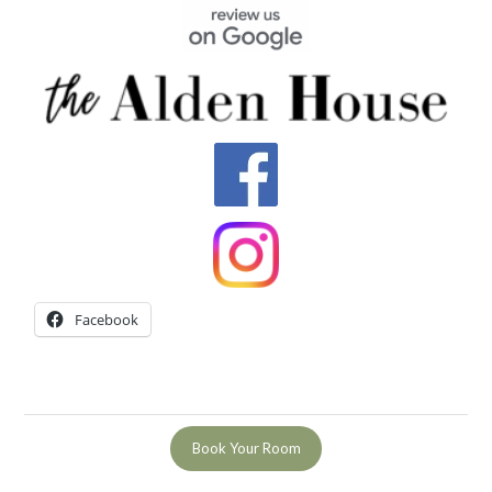
Facebook
Book Your Room