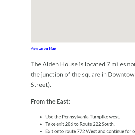
View Larger Map
The Alden House is located 7 miles nor
the junction of the square in Downtow
Street).
From the East:
Use the Pennsylvania Turnpike west.
Take exit 286 to Route 222 South.
Exit onto route 772 West and continue for 6 m