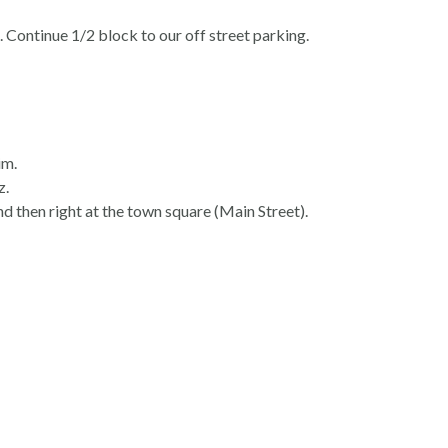
 Continue 1/2 block to our off street parking.
im.
z.
nd then right at the town square (Main Street).