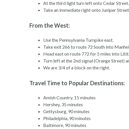
At the third light turn left onto Cedar Street.
Take an immediate right onto Juniper Street.
From the West:
Use the Pennsylvania Turnpike east.
Take exit 266 to route 72 South into Manhe
Head east on route 772 for 5 miles into Litit
Turn left at the 2nd signal (Orange Street) a
We are 3/4 of a block on the right.
Travel Time to Popular Destinations:
Amish Country, 15 minutes
Hershey, 35 minutes
Gettysburg, 90 minutes
Philadelphia, 90 minutes
Baltimore, 90 minutes