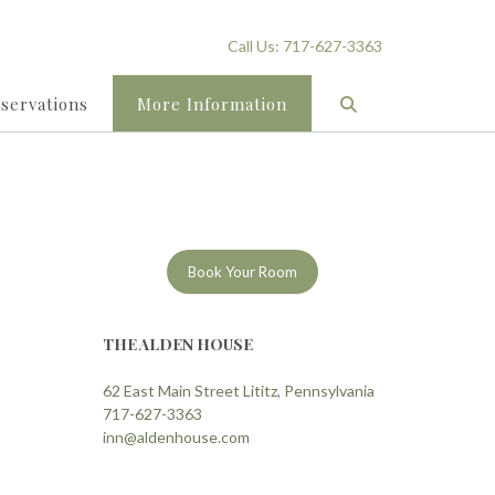
Call Us: 717-627-3363
eservations
More Information
Book Your Room
THE ALDEN HOUSE
62 East Main Street Lititz, Pennsylvania
717-627-3363
inn@aldenhouse.com