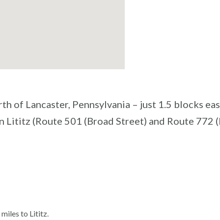
th of Lancaster, Pennsylvania – just 1.5 blocks eas
n Lititz (Route 501 (Broad Street) and Route 772 
iles to Lititz.