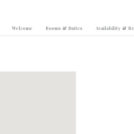
Welcome
Rooms & Suites
Availability & R